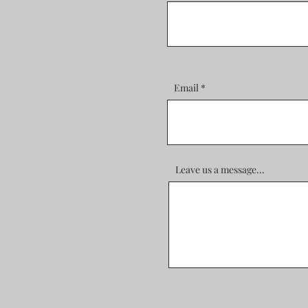
Email
Leave us a message...