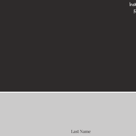
In
F
Last Name