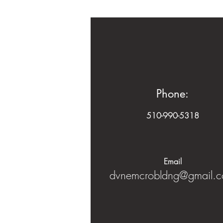
Phone:
510-990-5318
Email​
dvnemcrobldng@gmail.