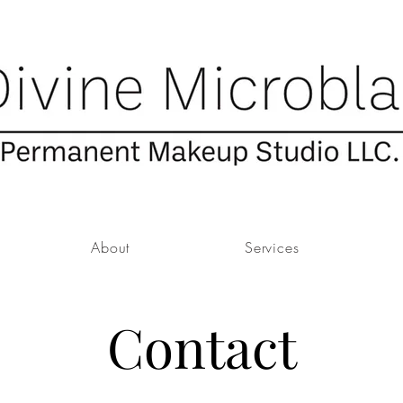
About
Services
Contact