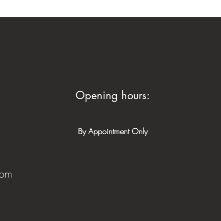
Opening hours:
By Appointment Only
com