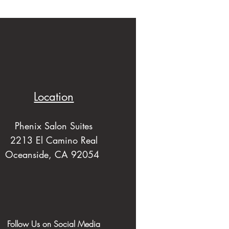
Location
Phenix Salon Suites
2213 El Camino Real
Oceanside, CA 92054
Follow Us on Social Media