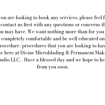
you are looking to book any services, please feel 
 contact us first with any questions or concerns t
ou may have. We want nothing more than for you 
l completely comfortable and be well educated on
rocedure/procedures that you are looking to ha
e here at Divine Microblading & Permanent Ma
udio LLC. . Have a blessed day and we hope to h
from you soon.