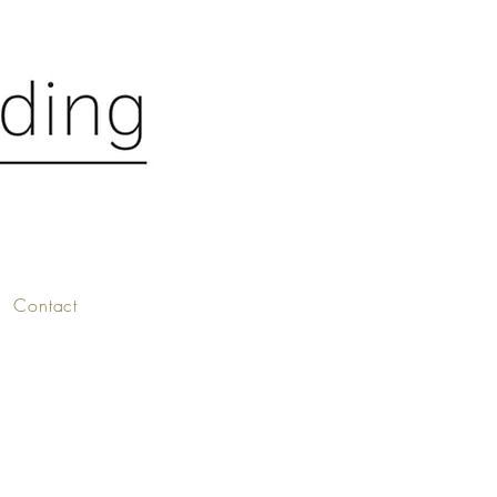
Contact