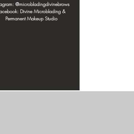
stagram: @microbladingdivinebrows
acebook: Divine Microblading &
Permanent Makeup Studio