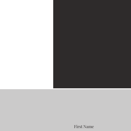
First Name